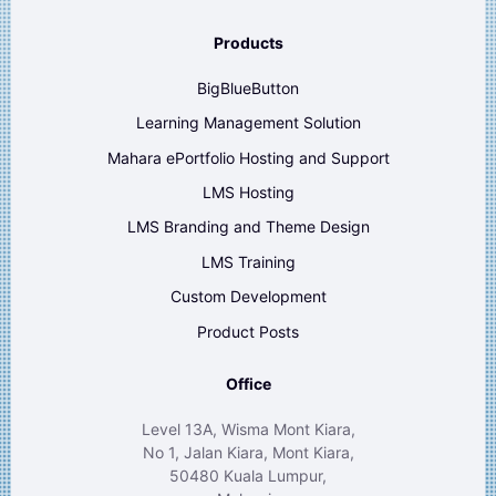
Products
BigBlueButton
Learning Management Solution
Mahara ePortfolio Hosting and Support
LMS Hosting
LMS Branding and Theme Design
LMS Training
Custom Development
Product Posts
Office
Level 13A, Wisma Mont Kiara,
No 1, Jalan Kiara, Mont Kiara,
50480 Kuala Lumpur,