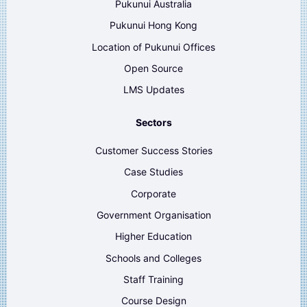
Pukunui Australia
Pukunui Hong Kong
Location of Pukunui Offices
Open Source
LMS Updates
Sectors
Customer Success Stories
Case Studies
Corporate
Government Organisation
Higher Education
Schools and Colleges
Staff Training
Course Design