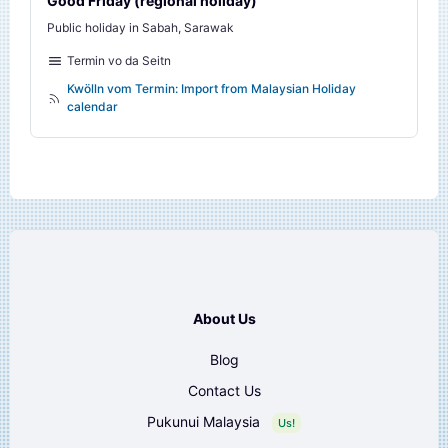
Good Friday (regional holiday)
Public holiday in Sabah, Sarawak
Termin vo da Seitn
Kwölln vom Termin: Import from Malaysian Holiday
calendar
About Us
Blog
Contact Us
Pukunui Malaysia
Us!