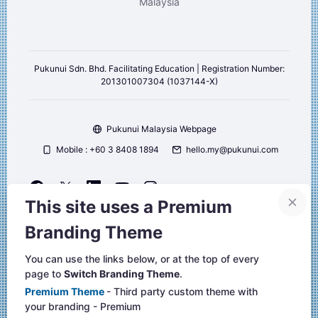
Malaysia
Pukunui Sdn. Bhd. Facilitating Education | Registration Number:
201301007304 (1037144-X)
Pukunui Malaysia Webpage
Mobile : +60 3 8408 1894
hello.my@pukunui.com
This site uses a Premium
Copyright © 2026 Pukunui Malaysia. All right reserved.
Branding Theme
Website design, and Learning Management Systems by Pukunui
Malaysia
You can use the links below, or at the top of every
page to
Switch Branding Theme
.
Website-Support
Premium Theme
- Third party custom theme with
Unsere Datenlöschfristen
your branding - Premium
Laden Sie die mobile App