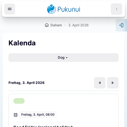
Iwerspring den Inhalt
Daham
3. April 2026
Blo
Kalenda
Dog
öck
Freitag, 3. April 2026
Freitag, 3. April, 08:00