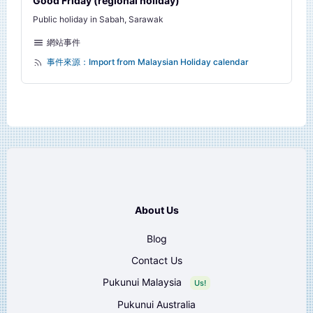
Good Friday (regional holiday)
Public holiday in Sabah, Sarawak
網站事件
事件來源：Import from Malaysian Holiday calendar
About Us
Blog
Contact Us
Pukunui Malaysia
Us!
Pukunui Australia