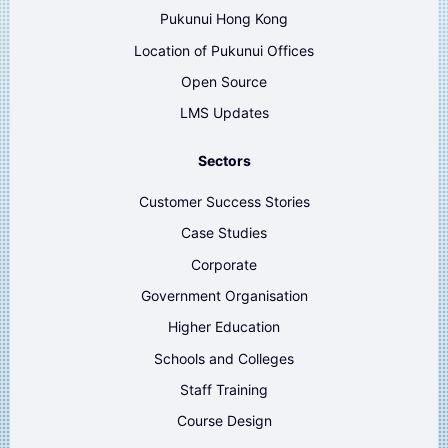
Pukunui Hong Kong
Location of Pukunui Offices
Open Source
LMS Updates
Sectors
Customer Success Stories
Case Studies
Corporate
Government Organisation
Higher Education
Schools and Colleges
Staff Training
Course Design