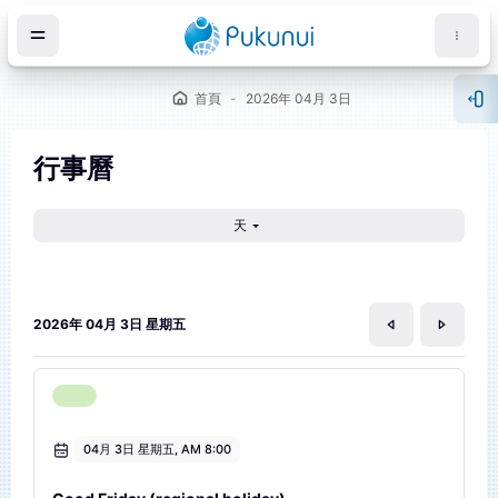
跳至主內容
首頁
2026年 04月 3日
開
行事曆
天
塊
2026年 04月 3日 星期五
04月 3日 星期五, AM 8:00