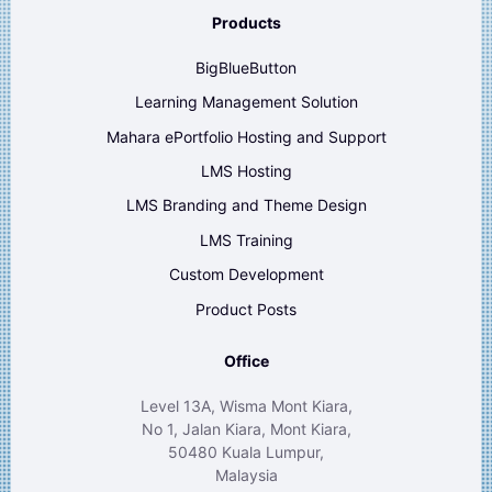
Products
BigBlueButton
Learning Management Solution
Mahara ePortfolio Hosting and Support
LMS Hosting
LMS Branding and Theme Design
LMS Training
Custom Development
Product Posts
Office
Level 13A, Wisma Mont Kiara,
No 1, Jalan Kiara, Mont Kiara,
50480 Kuala Lumpur,
Malaysia