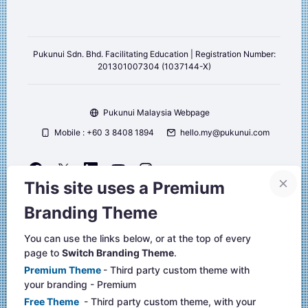
Pukunui Sdn. Bhd. Facilitating Education | Registration Number:
201301007304 (1037144-X)
Pukunui Malaysia Webpage
Mobile : +60 3 8408 1894
hello.my@pukunui.com
This site uses a Premium
Copyright © 2026 Pukunui Malaysia. All right reserved.
Branding Theme
Website design, and Learning Management Systems by Pukunui
Malaysia
You can use the links below, or at the top of every
page to
Switch Branding Theme
.
聯絡管理員
Premium Theme
- Third party custom theme with
Data retention summary
your branding - Premium
取得行動應用程式
Free Theme
- Third party custom theme, with your
切換到標準的佈景主題