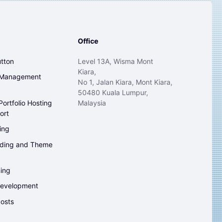
Office
tton
Level 13A, Wisma Mont
Kiara,
 Management
No 1, Jalan Kiara, Mont Kiara,
50480 Kuala Lumpur,
ortfolio Hosting
Malaysia
ort
ing
ding and Theme
ing
evelopment
osts