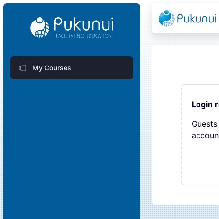
Skip to main content
Blocks
My Courses
Blocks
Login 
Guests 
account