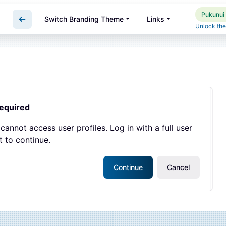
Pukunui 
Switch Branding Theme
Links
Unlock the
required
cannot access user profiles. Log in with a full user
 to continue.
Continue
Cancel