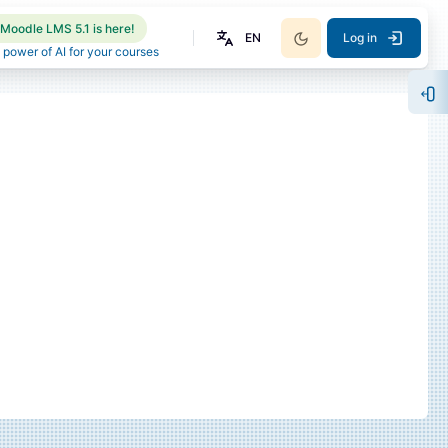
Moodle LMS 5.1 is here!
EN
Log in
 power of AI for your courses
Op