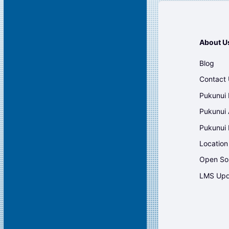
About U
Blog
Contact
Pukunui 
Pukunui 
Pukunui
Location
Open So
LMS Upd