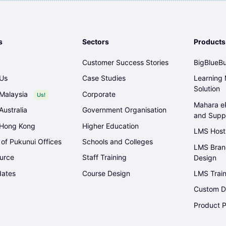
s
Sectors
Products
Customer Success Stories
BigBlueBu
 Us
Case Studies
Learning
Solution
Malaysia
Corporate
Us!
Mahara eP
Australia
Government Organisation
and Supp
 Hong Kong
Higher Education
LMS Host
 of Pukunui Offices
Schools and Colleges
LMS Bran
urce
Staff Training
Design
ates
Course Design
LMS Train
Custom D
Product P