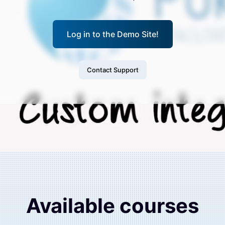
Log in to the Demo Site!
Contact Support
Available courses