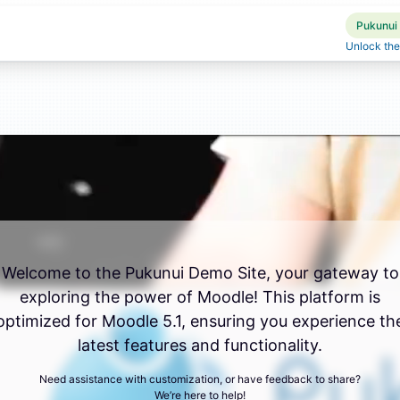
Pukunui 
Unlock the
Welcome to the Pukunui Demo Site, your gateway to
exploring the power of Moodle! This platform is
optimized for Moodle 5.1, ensuring you experience th
latest features and functionality.
Need assistance with customization, or have feedback to share?
We’re here to help!