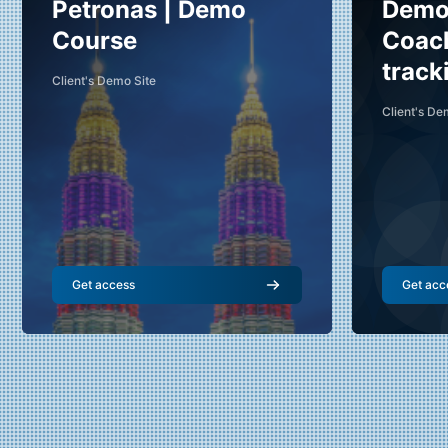
Course name
Cour
Course image
Petronas | Demo
Course 
Demo 
Amir (Demo Teacher)
Vi
Course
Coac
Teacher
Te
track
Client's Demo Site
Skill Level
:
Beginner
Skill Level
:
Client's De
Get access
Get acc