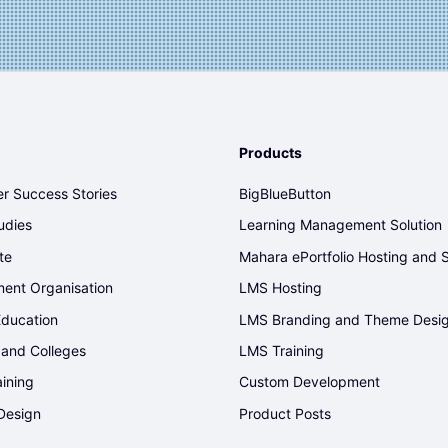
Products
r Success Stories
BigBlueButton
udies
Learning Management Solution
te
Mahara ePortfolio Hosting and 
ent Organisation
LMS Hosting
Education
LMS Branding and Theme Desi
 and Colleges
LMS Training
aining
Custom Development
Design
Product Posts