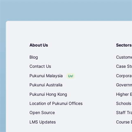
About Us
Sectors
Blog
Custome
Contact Us
Case St
Pukunui Malaysia
Corpora
Us!
Pukunui Australia
Governm
Pukunui Hong Kong
Higher 
Location of Pukunui Offices
Schools
Open Source
Staff Tr
LMS Updates
Course 