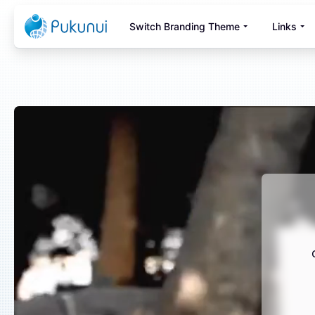
Skip to main content
Switch Branding Theme
Links
Blocks
Blocks