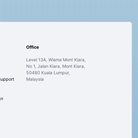
Office
Level 13A, Wisma Mont Kiara,
No 1, Jalan Kiara, Mont Kiara,
50480 Kuala Lumpur,
Support
Malaysia
gn