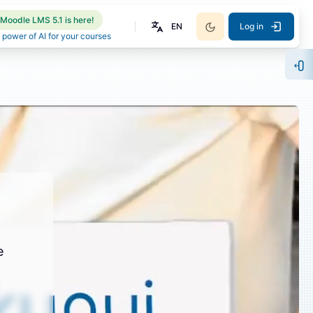
Moodle LMS 5.1 is here!
EN
Log in
 power of AI for your courses
Op
e