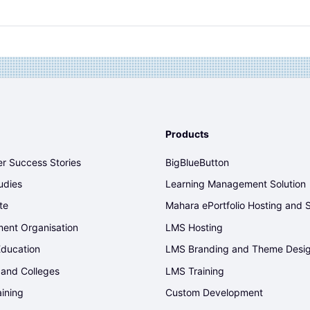
Products
r Success Stories
BigBlueButton
udies
Learning Management Solution
te
Mahara ePortfolio Hosting and 
ent Organisation
LMS Hosting
Education
LMS Branding and Theme Desi
 and Colleges
LMS Training
aining
Custom Development