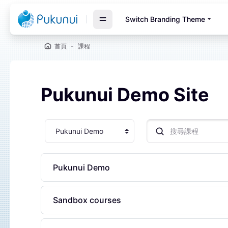
跳至主要內容
Switch Branding Theme
首頁
課程
Pukunui Demo Site
塊
課程類別
搜尋課程
Pukunui Demo
Sandbox courses