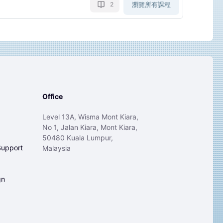
瀏覽所有課程
2
Office
Level 13A, Wisma Mont Kiara,
No 1, Jalan Kiara, Mont Kiara,
50480 Kuala Lumpur,
Support
Malaysia
gn