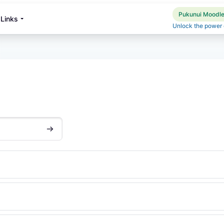
Pukunui Moodle 
Links
Unlock the power o
搜尋課程