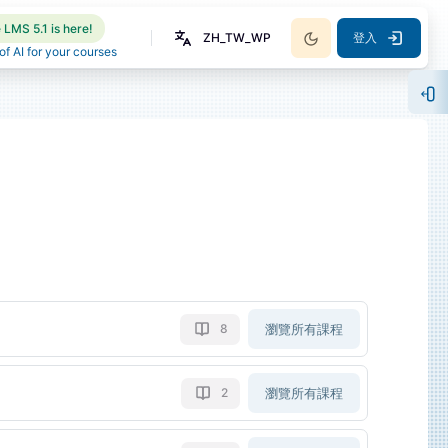
LMS 5.1 is here!
ZH_TW_WP
登入
f AI for your courses
開
瀏覽所有課程
8
瀏覽所有課程
2