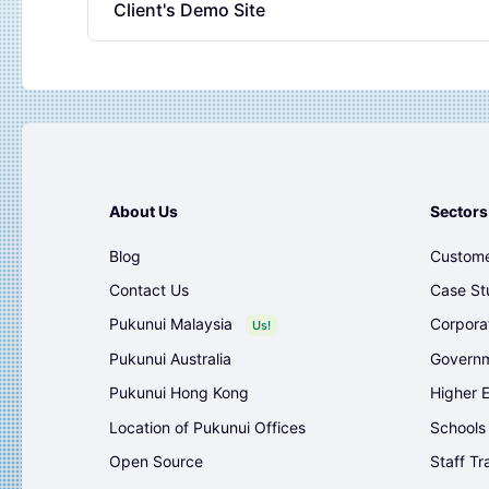
Client's Demo Site
About Us
Sectors
Blog
Custome
Contact Us
Case St
Pukunui Malaysia
Corpora
Us!
Pukunui Australia
Governm
Pukunui Hong Kong
Higher 
Location of Pukunui Offices
Schools
Open Source
Staff Tr