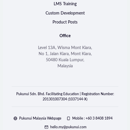
LMS Training
Custom Development
Product Posts
Office
Level 13A, Wisma Mont Kiara,
No 1, Jalan Kiara, Mont Kiara,
50480 Kuala Lumpur,
Malaysia
Pukunui Sdn. Bhd. Facilitating Education | Registration Number:
201301007304 (1037144-X)
Pukunui Malaysia Webpage
Mobile : +60 3 8408 1894
hello.my@pukunui.com