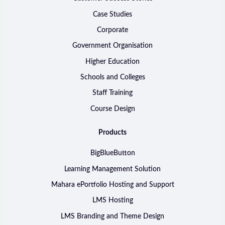
Case Studies
Corporate
Government Organisation
Higher Education
Schools and Colleges
Staff Training
Course Design
Products
BigBlueButton
Learning Management Solution
Mahara ePortfolio Hosting and Support
LMS Hosting
LMS Branding and Theme Design