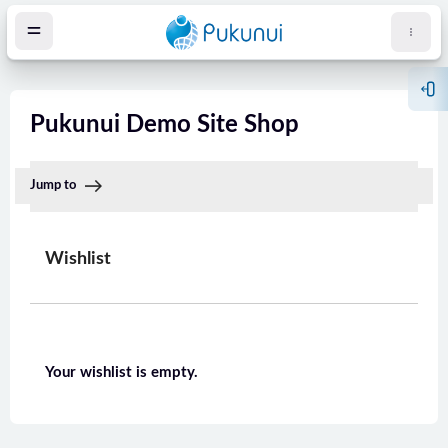
Zum Hauptinhalt
Bloc
Pukunui Demo Site Shop
Jump to
Wishlist
öcke
Your wishlist is empty.