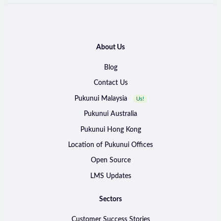
About Us
Blog
Contact Us
Pukunui Malaysia
Us!
Pukunui Australia
Pukunui Hong Kong
Location of Pukunui Offices
Open Source
LMS Updates
Sectors
Customer Success Stories