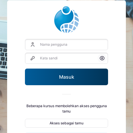
Nama pengguna
Kata sandi
Tampilkan/Semb
Masuk
Beberapa kursus membolehkan akses pengguna
tamu
Akses sebagai tamu