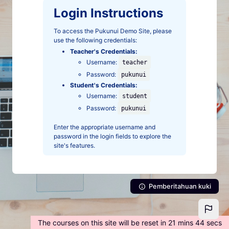
Lewati ke konten utama
Login Instructions
To access the Pukunui Demo Site, please
use the following credentials:
Teacher's Credentials:
Username:
teacher
Password:
pukunui
Student's Credentials:
Username:
student
Password:
pukunui
Enter the appropriate username and
password in the login fields to explore the
site's features.
Pemberitahuan kuki
The courses on this site will be reset in 21 mins 44 secs