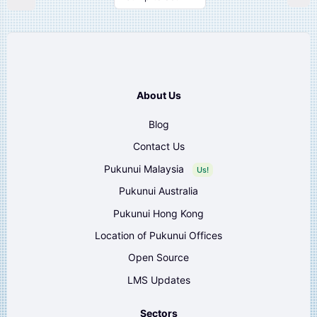
About Us
Blog
Contact Us
Pukunui Malaysia
Us!
Pukunui Australia
Pukunui Hong Kong
Location of Pukunui Offices
Open Source
LMS Updates
Sectors