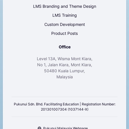
LMS Branding and Theme Design
LMS Training
Custom Development
Product Posts
Office
Level 13A, Wisma Mont Kiara,
No 1, Jalan Kiara, Mont Kiara,
50480 Kuala Lumpur,
Malaysia
Pukunui Sdn. Bhd. Facilitating Education | Registration Number:
201301007304 (1037144-X)
Pukunui Malaysia Webpage