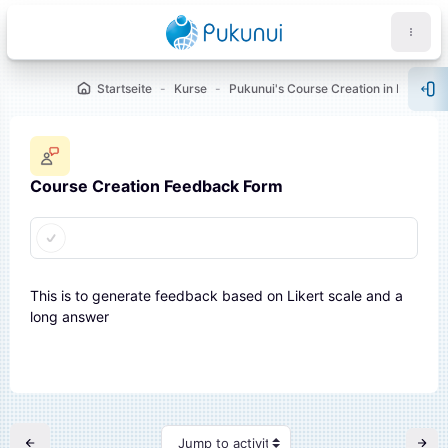
Zum Hauptinhalt
Startseite
Kurse
Pukunui's Course Creation in Moodle™ [Showcase 1]
Blo
Course Creation Feedback Form
Abschlussbedingungen
öcke
This is to generate feedback based on Likert scale and a
long answer
Jump to activity