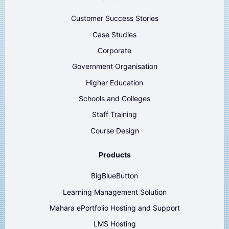
Customer Success Stories
Case Studies
Corporate
Government Organisation
Higher Education
Schools and Colleges
Staff Training
Course Design
Products
BigBlueButton
Learning Management Solution
Mahara ePortfolio Hosting and Support
LMS Hosting