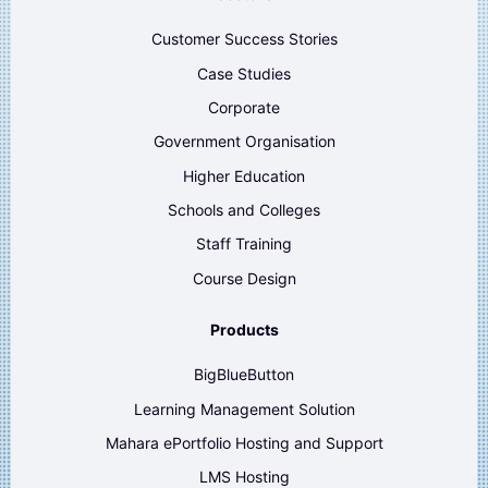
Customer Success Stories
Case Studies
Corporate
Government Organisation
Higher Education
Schools and Colleges
Staff Training
Course Design
Products
BigBlueButton
Learning Management Solution
Mahara ePortfolio Hosting and Support
LMS Hosting