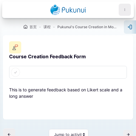
跳到主要内容
首页
课程
Pukunui's Course Creation in Moodle™ [Showcase 1]
WELC
打
Course Creation Feedback Form
完成条件
块
This is to generate feedback based on Likert scale and a
long answer
Jump to activity