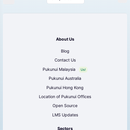
About Us
Blog
Contact Us
Pukunui Malaysia
Us!
Pukunui Australia
Pukunui Hong Kong
Location of Pukunui Offices
Open Source
LMS Updates
Sectors