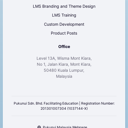
LMS Branding and Theme Design
LMS Training
Custom Development
Product Posts
Office
Level 13A, Wisma Mont Kiara,
No 1, Jalan Kiara, Mont Kiara,
50480 Kuala Lumpur,
Malaysia
Pukunui Sdn. Bhd. Facilitating Education | Registration Number:
201301007304 (1037144-X)
Pukunui Malaysia Webpage