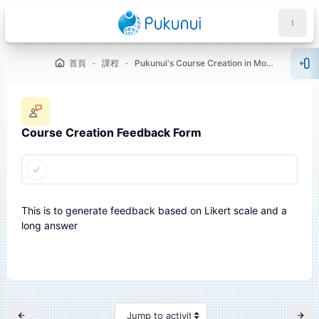
跳至主要內容
首頁
課程
Pukunui's Course Creation in Moodle™ [Showcase 1]
WELC
開
Course Creation Feedback Form
完成課程所需要的條件
塊
This is to generate feedback based on Likert scale and a
long answer
Jump to activity