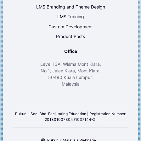
LMS Branding and Theme Design
LMS Training
Custom Development
Product Posts
Office
Level 13A, Wisma Mont Kiara,
No 1, Jalan Kiara, Mont Kiara,
50480 Kuala Lumpur,
Malaysia
Pukunui Sdn. Bhd. Facilitating Education | Registration Number:
201301007304 (1037144-X)
Pukunui Malaysia Webpage