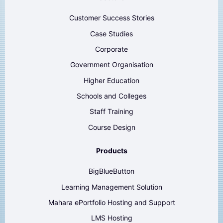
Customer Success Stories
Case Studies
Corporate
Government Organisation
Higher Education
Schools and Colleges
Staff Training
Course Design
Products
BigBlueButton
Learning Management Solution
Mahara ePortfolio Hosting and Support
LMS Hosting