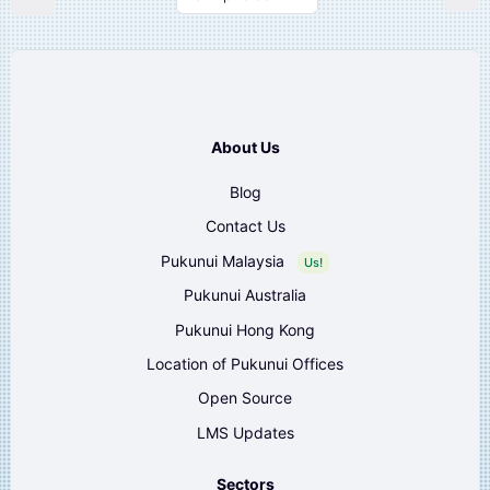
About Us
Blog
Contact Us
Pukunui Malaysia
Us!
Pukunui Australia
Pukunui Hong Kong
Location of Pukunui Offices
Open Source
LMS Updates
Sectors